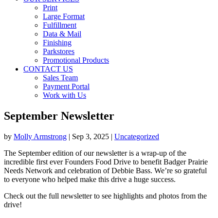
Print
Large Format
Fulfillment
Data & Mail
Finishing
Parkstores
Promotional Products
CONTACT US
Sales Team
Payment Portal
Work with Us
September Newsletter
by
Molly Armstrong
|
Sep 3, 2025
|
Uncategorized
The September edition of our newsletter is a wrap-up of the
incredible first ever Founders Food Drive to benefit Badger Prairie
Needs Network and celebration of Debbie Bass. We’re so grateful
to everyone who helped make this drive a huge success.
Check out the full newsletter to see highlights and photos from the
drive!