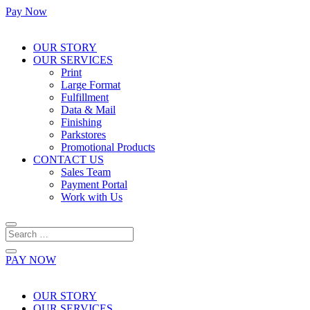
Pay Now
OUR STORY
OUR SERVICES
Print
Large Format
Fulfillment
Data & Mail
Finishing
Parkstores
Promotional Products
CONTACT US
Sales Team
Payment Portal
Work with Us
PAY NOW
OUR STORY
OUR SERVICES